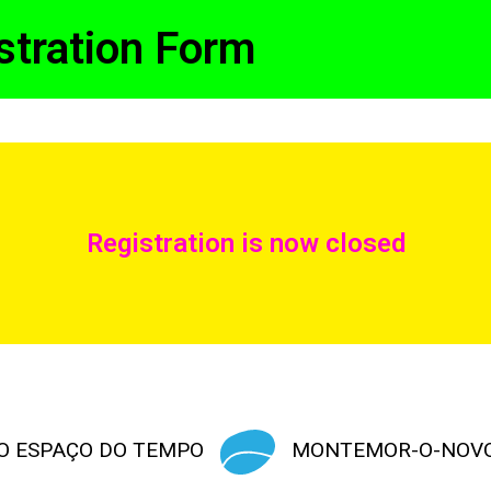
stration Form
Registration is now closed
O ESPAÇO DO TEMPO
MONTEMOR-O-NOV