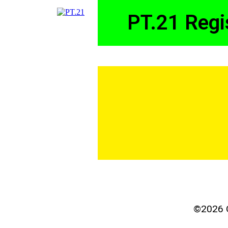
PT.21 Regi
©2026 